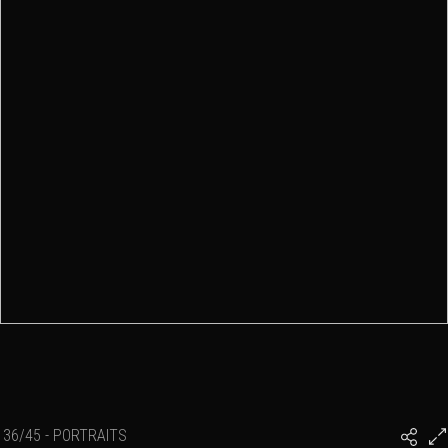
36/45 - PORTRAITS