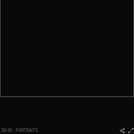
28/45 - PORTRAITS