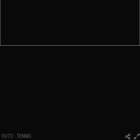
10/72 - TENNIS