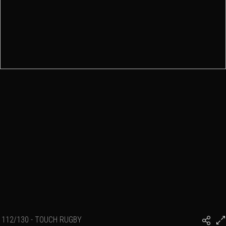
112/130 - TOUCH RUGBY