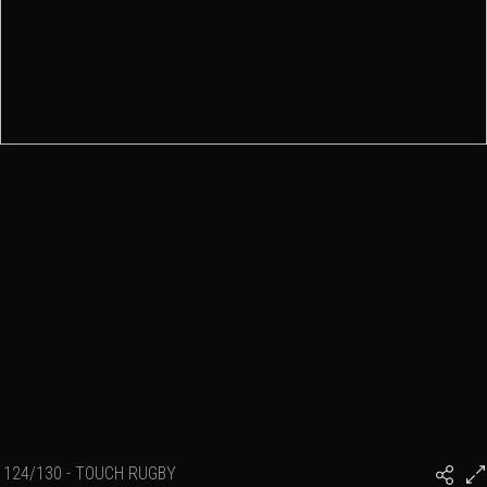
124/130 - TOUCH RUGBY