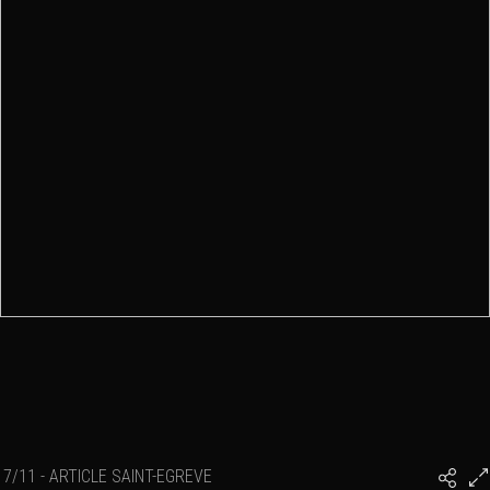
7/11 - ARTICLE SAINT-EGREVE