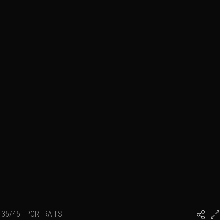
35/45 - PORTRAITS