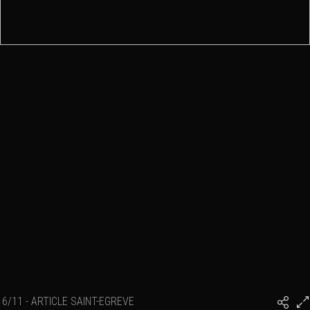
6/11 - ARTICLE SAINT-EGREVE